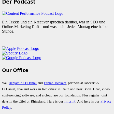
Der Podcast
Ein Tekkie und ein Kreativer sprechen darüber, was in SEO und
Online-Marketing läuft – und was nicht. Jeden Montag eine halbe
Stunde.
Our Office
We,
Benjamin O’Daniel
and
Fabian Jaeckert
, partners at Jaeckert &
O’Daniel, live and work in two cities: in Daun and near Bonn. Chat, video
conferencing software, and a cloud are our foundation. Plus regular joint
days in the Eifel or Rhineland. Here is our
Imprint
. And here is our
Privacy
Policy
.