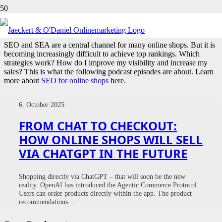
ONLINE SHOPS
SEO and SEA are a central channel for many online shops. But it is
becoming increasingly difficult to achieve top rankings. Which
strategies work? How do I improve my visibility and increase my
sales? This is what the following podcast episodes are about. Learn
more about
SEO for online shops
here.
6. October 2025
FROM CHAT TO CHECKOUT:
HOW ONLINE SHOPS WILL SELL
VIA CHATGPT IN THE FUTURE
Shopping directly via ChatGPT – that will soon be the new
reality. OpenAI has introduced the Agentic Commerce Protocol.
Users can order products directly within the app. The product
recommendations…