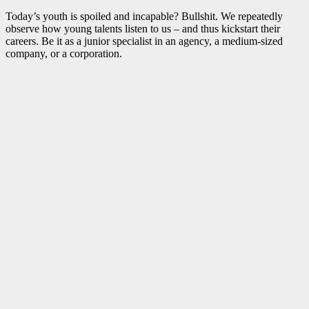
Today’s youth is spoiled and incapable? Bullshit. We repeatedly
observe how young talents listen to us – and thus kickstart their
careers. Be it as a junior specialist in an agency, a medium-sized
company, or a corporation.