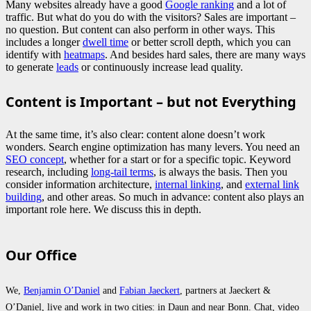
Many websites already have a good
Google ranking
and a lot of
traffic. But what do you do with the visitors? Sales are important –
no question. But content can also perform in other ways. This
includes a longer
dwell time
or better scroll depth, which you can
identify with
heatmaps
. And besides hard sales, there are many ways
to generate
leads
or continuously increase lead quality.
Content is Important – but not Everything
At the same time, it’s also clear: content alone doesn’t work
wonders. Search engine optimization has many levers. You need an
SEO concept
, whether for a start or for a specific topic. Keyword
research, including
long-tail terms
, is always the basis. Then you
consider information architecture,
internal linking
, and
external link
building
, and other areas. So much in advance: content also plays an
important role here. We discuss this in depth.
Our Office
We,
Benjamin O’Daniel
and
Fabian Jaeckert
, partners at Jaeckert &
O’Daniel, live and work in two cities: in Daun and near Bonn. Chat, video