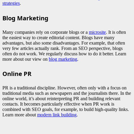
strategies
.
Blog Marketing
Many companies rely on corporate blogs or a
microsite
. It is often
the easiest way to create editorial content. Blogs have many
advantages, but also some disadvantages. For example, that often
very few articles actually rank. From an SEO perspective, blogs
often do not work. We regularly discuss how to do it better. Learn
more about our view on
blog marketing
.
Online PR
PR is a traditional discipline. However, often only with a focus on
traditional media such as newspapers and the journalists there. In the
online world, it’s about reinterpreting PR and building relevant
contacts. It becomes particularly effective when PR work is
combined with SEO goals, for example, to build high-quality links.
Learn more about
modern link building
.