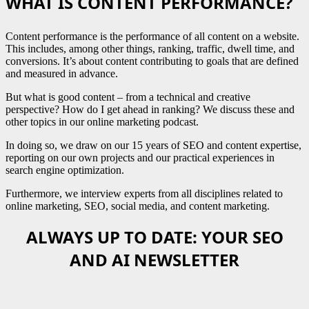
WHAT IS CONTENT PERFORMANCE?
Content performance is the performance of all content on a website.
This includes, among other things, ranking, traffic, dwell time, and
conversions. It’s about content contributing to goals that are defined
and measured in advance.
But what is good content – from a technical and creative
perspective? How do I get ahead in ranking? We discuss these and
other topics in our online marketing podcast.
In doing so, we draw on our 15 years of SEO and content expertise,
reporting on our own projects and our practical experiences in
search engine optimization.
Furthermore, we interview experts from all disciplines related to
online marketing, SEO, social media, and content marketing.
ALWAYS UP TO DATE: YOUR SEO
AND AI NEWSLETTER