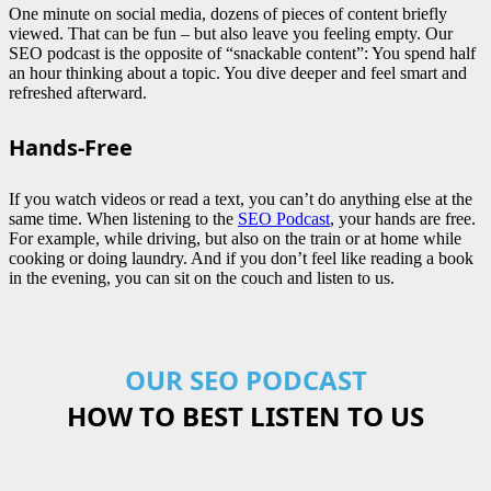
One minute on social media, dozens of pieces of content briefly
viewed. That can be fun – but also leave you feeling empty. Our
SEO podcast is the opposite of “snackable content”: You spend half
an hour thinking about a topic. You dive deeper and feel smart and
refreshed afterward.
Hands-Free
If you watch videos or read a text, you can’t do anything else at the
same time. When listening to the
SEO Podcast
, your hands are free.
For example, while driving, but also on the train or at home while
cooking or doing laundry. And if you don’t feel like reading a book
in the evening, you can sit on the couch and listen to us.
OUR SEO PODCAST
HOW TO BEST LISTEN TO US