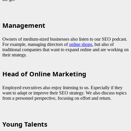
Management
Owners of medium-sized businesses also listen to our SEO podcast.
For example, managing directors of
online shops
, but also of
traditional companies that want to expand online and are working on
their strategy.
Head of Online Marketing
Employed executives also enjoy listening to us. Especially if they
want to adapt or improve their SEO strategy. We also discuss topics
from a personnel perspective, focusing on effort and return.
Young Talents