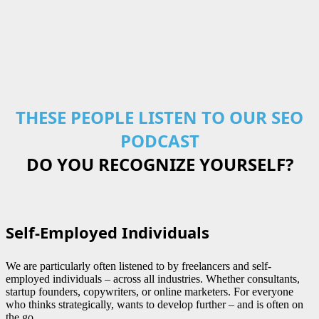
THESE PEOPLE LISTEN TO OUR SEO
PODCAST
DO YOU RECOGNIZE YOURSELF?
Self-Employed Individuals
We are particularly often listened to by freelancers and self-
employed individuals – across all industries. Whether consultants,
startup founders, copywriters, or online marketers. For everyone
who thinks strategically, wants to develop further – and is often on
the go.