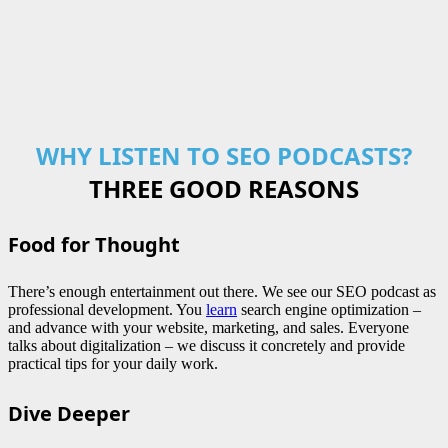
WHY LISTEN TO SEO PODCASTS?
THREE GOOD REASONS
Food for Thought
There’s enough entertainment out there. We see our SEO podcast as
professional development. You
learn
search engine optimization –
and advance with your website, marketing, and sales. Everyone
talks about digitalization – we discuss it concretely and provide
practical tips for your daily work.
Dive Deeper