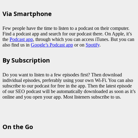
Via Smartphone
Few people have the time to listen to a podcast on their computer.
Find a podcast app and search for our podcast there. On Apple, it’s
the
Podcast app
, through which you can access iTunes. But you can
also find us in
Google’s Podcast app
or on
Spotify
.
By Subscription
Do you want to listen to a few episodes first? Then download
individual episodes, preferably using your own Wi-Fi. You can also
subscribe to our podcast for free in the app. Then the latest episode
of our SEO podcast will be automatically downloaded as soon as it’s
online and you open your app. Most listeners subscribe to us.
On the Go