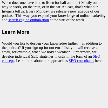
When does one have time to listen for half an hour? Mostly on the
way to work, on the train, or in the car. At least, that’s what our
listeners tell us. Every Monday, we release a new episode of our
podcast. This way, you expand your knowledge of online marketing
and
search engine optimization
at the start of the week.
Learn More
Would you like to deepen your knowledge further – in addition to
the podcast? If you sign up for our email list, you will receive an
email, for example, when we hold a webinar. Furthermore, we
develop individual SEO strategies, mostly in the form of an
SEO
concept
. Learn more about our approach as
SEO consultants
here.