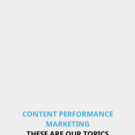
CONTENT PERFORMANCE
MARKETING
THESE ARE OUR TOPICS