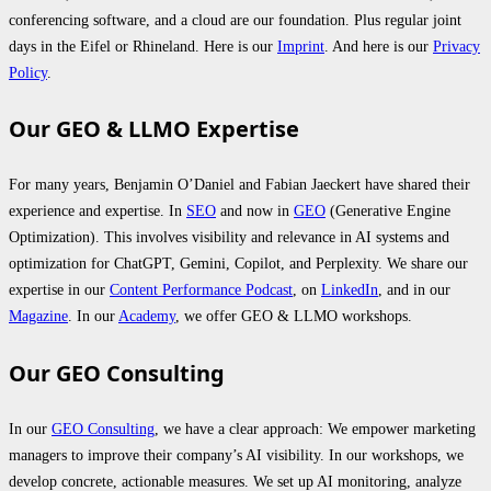
conferencing software, and a cloud are our foundation. Plus regular joint
days in the Eifel or Rhineland. Here is our
Imprint
. And here is our
Privacy
Policy
.
Our GEO & LLMO Expertise
For many years, Benjamin O’Daniel and Fabian Jaeckert have shared their
experience and expertise. In
SEO
and now in
GEO
(Generative Engine
Optimization). This involves visibility and relevance in AI systems and
optimization for ChatGPT, Gemini, Copilot, and Perplexity. We share our
expertise in our
Content Performance Podcast
, on
LinkedIn
, and in our
Magazine
. In our
Academy
, we offer GEO & LLMO workshops.
Our GEO Consulting
In our
GEO Consulting
, we have a clear approach: We empower marketing
managers to improve their company’s AI visibility. In our workshops, we
develop concrete, actionable measures. We set up AI monitoring, analyze