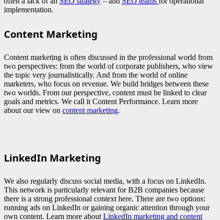
often a lack of an
SEO strategy
– and
SEO teams
for operational
implementation.
Content Marketing
Content marketing is often discussed in the professional world from
two perspectives: from the world of corporate publishers, who view
the topic very journalistically. And from the world of online
marketers, who focus on revenue. We build bridges between these
two worlds. From our perspective, content must be linked to clear
goals and metrics. We call it Content Performance. Learn more
about our view on
content marketing
.
LinkedIn Marketing
We also regularly discuss social media, with a focus on LinkedIn.
This network is particularly relevant for B2B companies because
there is a strong professional context here. There are two options:
running ads on LinkedIn or gaining organic attention through your
own content. Learn more about
LinkedIn marketing and content