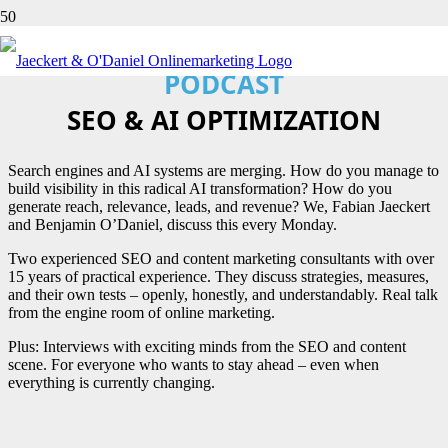
CONTENT PERFORMANCE
PODCAST
SEO & AI OPTIMIZATION
Search engines and AI systems are merging. How do you manage to
build visibility in this radical AI transformation? How do you
generate reach, relevance, leads, and revenue? We, Fabian Jaeckert
and Benjamin O’Daniel, discuss this every Monday.
Two experienced SEO and content marketing consultants with over
15 years of practical experience. They discuss strategies, measures,
and their own tests – openly, honestly, and understandably. Real talk
from the engine room of online marketing.
Plus: Interviews with exciting minds from the SEO and content
scene. For everyone who wants to stay ahead – even when
everything is currently changing.