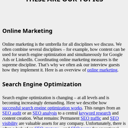
Online Marketing
Online marketing is the umbrella for all disciplines we discuss. We
often combine several disciplines – for example, how content can be
used for search engine optimization and simultaneously for Google
Ads or LinkedIn. Coordinating online marketing measures is the
supreme discipline. That’s why we often ask our interview guests
how they implement it. Here is an overview of
online marketing
.
Search Engine Optimization
Search engine optimization is changing – at all levels and is
becoming increasingly demanding. Here we describe how
successful search engine optimization works
. This ranges from an
SEO audit
or an
SEO analysis
to a central
keyword research
and
content creation. What remains: Permanent
SEO traffic
and
SEO
visibility
are valuable assets for any company. Unfortunately, there is