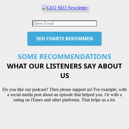
SOME RECOMMENDATIONS
WHAT OUR LISTENERS SAY ABOUT
US
Do you like our podcast? Then please support us! For example, with
a social media post about an episode that helped you. Or with a
rating on iTunes and other platforms. That helps us a lot.