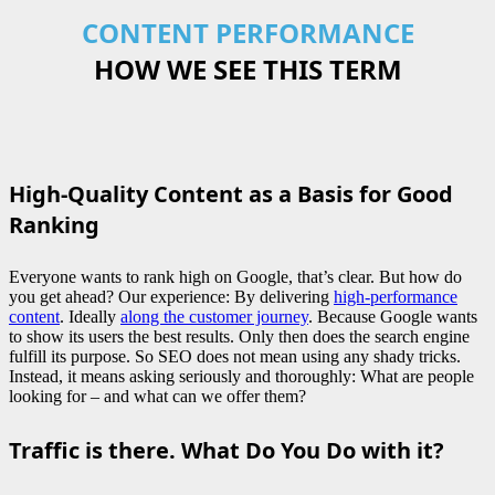
CONTENT PERFORMANCE
HOW WE SEE THIS TERM
High-Quality Content as a Basis for Good
Ranking
Everyone wants to rank high on Google, that’s clear. But how do
you get ahead? Our experience: By delivering
high-performance
content
. Ideally
along the customer journey
. Because Google wants
to show its users the best results. Only then does the search engine
fulfill its purpose. So SEO does not mean using any shady tricks.
Instead, it means asking seriously and thoroughly: What are people
looking for – and what can we offer them?
Traffic is there. What Do You Do with it?