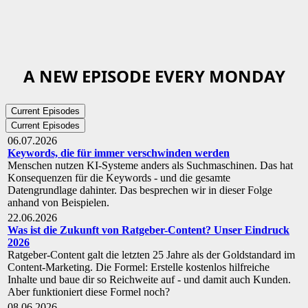
A NEW EPISODE EVERY MONDAY
Current Episodes
Current Episodes
06.07.2026
Keywords, die für immer verschwinden werden
Menschen nutzen KI-Systeme anders als Suchmaschinen. Das hat
Konsequenzen für die Keywords - und die gesamte
Datengrundlage dahinter. Das besprechen wir in dieser Folge
anhand von Beispielen.
22.06.2026
Was ist die Zukunft von Ratgeber-Content? Unser Eindruck
2026
Ratgeber-Content galt die letzten 25 Jahre als der Goldstandard im
Content-Marketing. Die Formel: Erstelle kostenlos hilfreiche
Inhalte und baue dir so Reichweite auf - und damit auch Kunden.
Aber funktioniert diese Formel noch?
08.06.2026