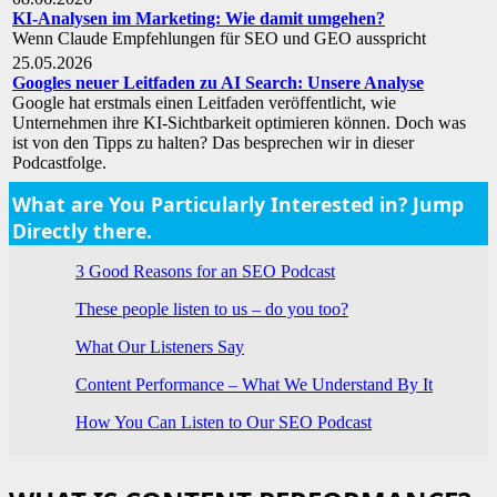
KI-Analysen im Marketing: Wie damit umgehen?
Wenn Claude Empfehlungen für SEO und GEO ausspricht
25.05.2026
Googles neuer Leitfaden zu AI Search: Unsere Analyse
Google hat erstmals einen Leitfaden veröffentlicht, wie
Unternehmen ihre KI-Sichtbarkeit optimieren können. Doch was
ist von den Tipps zu halten? Das besprechen wir in dieser
Podcastfolge.
What are You Particularly Interested in? Jump
Directly there.
3 Good Reasons for an SEO Podcast
These people listen to us – do you too?
What Our Listeners Say
Content Performance – What We Understand By It
How You Can Listen to Our SEO Podcast