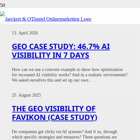
CASE STUDY
13. April 2026
GEO CASE STUDY: 46.7% AI
VISIBILITY IN 7 DAYS
How can we use a concrete example to show how optimization
for increased AI visibility works? And in a realistic environment?
We asked ourselves this and set up our own…
25. August 2025
THE GEO VISIBILITY OF
FAVIKON (CASE STUDY)
Do companies get clicks via AI systems? And if so, through
which specific strategies and measures? These questions are