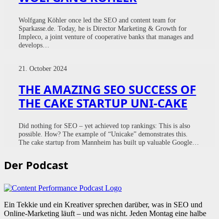
Wolfgang Köhler once led the SEO and content team for
Sparkasse.de. Today, he is Director Marketing & Growth for
Impleco, a joint venture of cooperative banks that manages and
develops…
21. October 2024
THE AMAZING SEO SUCCESS OF
THE CAKE STARTUP UNI-CAKE
Did nothing for SEO – yet achieved top rankings: This is also
possible. How? The example of “Unicake” demonstrates this.
The cake startup from Mannheim has built up valuable Google…
Der Podcast
Ein Tekkie und ein Kreativer sprechen darüber, was in SEO und
Online-Marketing läuft – und was nicht. Jeden Montag eine halbe