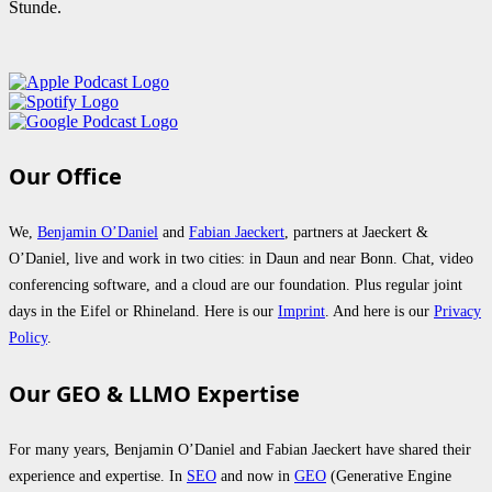
Stunde.
Our Office
We,
Benjamin O’Daniel
and
Fabian Jaeckert
, partners at Jaeckert &
O’Daniel, live and work in two cities: in Daun and near Bonn. Chat, video
conferencing software, and a cloud are our foundation. Plus regular joint
days in the Eifel or Rhineland. Here is our
Imprint
. And here is our
Privacy
Policy
.
Our GEO & LLMO Expertise
For many years, Benjamin O’Daniel and Fabian Jaeckert have shared their
experience and expertise. In
SEO
and now in
GEO
(Generative Engine