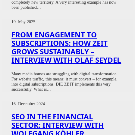
completely new territory. A very interesting example has now
been published…
19. May 2025
FROM ENGAGEMENT TO
SUBSCRIPTIONS: HOW ZEIT
GROWS SUSTAINABLY –
INTERVIEW WITH OLAF SEYDEL
Many media houses are struggling with digital transformation.
For website traffic, this means: it must convert – for example,
into digital subscriptions. DIE ZEIT implements this very
successfully. What is…
16. December 2024
SEO IN THE FINANCIAL
SECTOR: INTERVIEW WITH
WOLFGANG KÖHLER