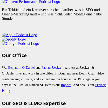
Ein Tekkie und ein Kreativer sprechen darüber, was in SEO und
Online-Marketing läuft – und was nicht. Jeden Montag eine halbe
Stunde.
Our Office
We,
Benjamin O’Daniel
and
Fabian Jaeckert
, partners at Jaeckert &
O’Daniel, live and work in two cities: in Daun and near Bonn. Chat, video
conferencing software, and a cloud are our foundation. Plus regular joint
days in the Eifel or Rhineland. Here is our
Imprint
. And here is our
Privacy
Policy
.
Our GEO & LLMO Expertise