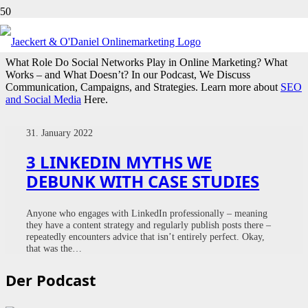
SOCIAL
What Role Do Social Networks Play in Online Marketing? What
Works – and What Doesn’t? In our Podcast, We Discuss
Communication, Campaigns, and Strategies. Learn more about
SEO
and Social Media
Here.
31. January 2022
3 LINKEDIN MYTHS WE
DEBUNK WITH CASE STUDIES
Anyone who engages with LinkedIn professionally – meaning
they have a content strategy and regularly publish posts there –
repeatedly encounters advice that isn’t entirely perfect. Okay,
that was the…
Der Podcast