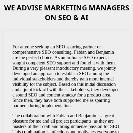
WE ADVISE MARKETING MANAGERS
ON SEO & AI
For anyone seeking an SEO sparring partner or
comprehensive SEO consulting, Fabian and Benjamin
are the perfect choice. As an in-house SEO expert, I
sought competent SEO support and found it with them.
During a very pleasant introductory meeting, we jointly
developed an approach to establish SEO among the
individual stakeholders and thereby gain more internal
visibility for the subject. Based on this initial discussion
and a joint kick-off with the stakeholders, they developed
a sound SEO and content strategy for a product area.
Since then, they have both supported me as sparring
partners during implementation.
The collaboration with Fabian and Benjamin is a great
pleasure for me and all project participants, as they are
masters of their craft and bring immense passion for SEO.
This combination is infectious and motivates everyone to