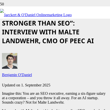
“GEO WILL BE 100 TIMES
STRONGER THAN SEO”:
INTERVIEW WITH MALTE
LANDWEHR, CMO OF PEEC AI
Benjamin O'Daniel
Updated on
1. September 2025
Imagine this: You are an SEO executive, earning a six-figure salary
at a corporation – and you throw it all away. For an AI startup.
Sounds crazy? Not for Malte Landwehr.