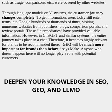
such as usage, comparisons, etc., were covered by other websites.
Through language models or AI systems, the
customer journey
changes completely
. To get information, users today still enter
terms into Google hundreds or thousands of times, visiting
numerous websites from publishers, blogs, comparison portals, and
review portals. These “intermediaries” have provided valuable
information. However, in ChatGPT and similar systems, the entire
journey takes place in a chat. Therefore, it becomes highly relevant
for brands to be recommended there. “
GEO will be much more
important for brands than before
,” says Malte. Anyone who
doesn’t appear here will no longer play a role with potential
customers.
DEEPEN YOUR KNOWLEDGE IN SEO,
GEO, AND LLMO