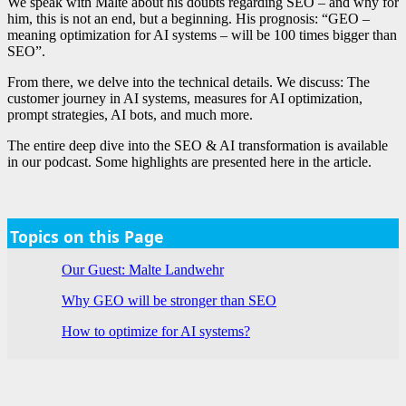
We speak with Malte about his doubts regarding SEO – and why for
him, this is not an end, but a beginning. His prognosis: “GEO –
meaning optimization for AI systems – will be 100 times bigger than
SEO”.
From there, we delve into the technical details. We discuss: The
customer journey in AI systems, measures for AI optimization,
prompt strategies, AI bots, and much more.
The entire deep dive into the SEO & AI transformation is available
in our podcast. Some highlights are presented here in the article.
Topics on this Page
Our Guest: Malte Landwehr
Why GEO will be stronger than SEO
How to optimize for AI systems?