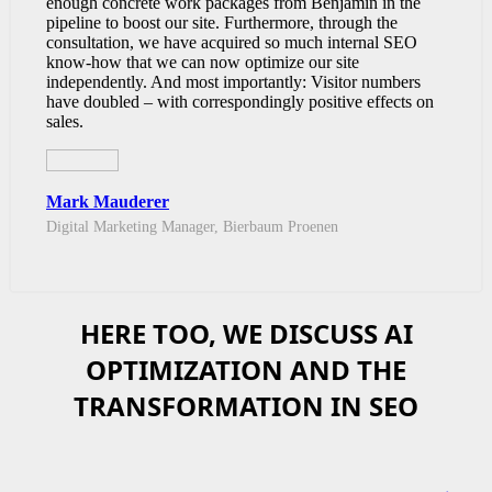
enough concrete work packages from Benjamin in the
pipeline to boost our site. Furthermore, through the
consultation, we have acquired so much internal SEO
know-how that we can now optimize our site
independently. And most importantly: Visitor numbers
have doubled – with correspondingly positive effects on
sales.
Mark Mauderer
Digital Marketing Manager, Bierbaum Proenen
HERE TOO, WE DISCUSS AI
OPTIMIZATION AND THE
TRANSFORMATION IN SEO