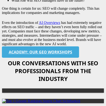
What role will SEO managers have in the future?
One thing is certain for us: SEO will change completely. This has
implications for companies and marketing managers.
Even the introduction of
AI Overviews
has had extremely negative
effects on SEO traffic – and they haven’t even been fully rolled out
yet. Companies must face these changes, developing new metrics,
strategies, and measures. Intermediaries will come under pressure –
and must also evolve at the business model level. Brands will have
significant advantages in the new AI world.
ACADEMY: OUR GEO WORKSHOPS
OUR CONVERSATIONS WITH SEO
PROFESSIONALS FROM THE
INDUSTRY