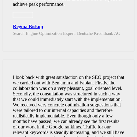
achieve peak performance.
Regina Biskop
Search Engine Optimization Expert, Deutsche Kreditbank AG
I look back with great satisfaction on the SEO project that
we carried out with Benjamin and Fabian. Firstly, the
collaboration was on a very pleasant, goal-oriented level.
Secondly, the consultation was structured in such a way
that we could immediately start with the implementation.
We received very concrete optimization suggestions that
were tailored to our internal capacities and therefore
realistically implementable. Even though only a few
months have passed, we can already see the first results
of our work in the Google rankings. Traffic for our
relevant keywords is steadily increasing, and we still have