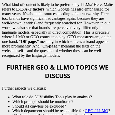
What kind of content is likely to be preferred by LLMs? Here, Malte
refers to
E-E-A-T factors
, which Google has also emphasized for
many years. It’s about the sources needing to be trustworthy. Here
too, brands have significant advantages again, because they are
well-known (entities) and frequently searched for. However, in our
work, we also see that brands are perceived very differently in
language models, especially in direct competition. This is precisely
where LLMO or GEO comes into play.
GEO measures
are, on the
one hand, “
Off-page
,” meaning in which sources a brand appears
more prominently. And “
On-page
,” meaning the texts on the
website itself – and the question of whether these can be well
recognized by the language models.
FURTHER GEO & LLMO TOPICS WE
DISCUSS
Further aspects we discuss:
What role do AI Visibility Tools play in analysis?
Which prompts should be monitored?
Should AI crawlers be excluded?
Which department should be responsible for
GEO / LLMO
?