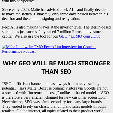
with this perspective.”
Since early 2025, Malte has advised Peek AI – and finally decided
to make the switch. Ultimately, only three days passed between his
decision and the contract signing and resignation.
Peec AI is also making waves at the investor level. The Berlin-based
startup has just successfully raised 7 million Euros in investment
capital. We also use the tool for our
GEO / LLMO consulting
.
WHY GEO WILL BE MUCH STRONGER
THAN SEO
“SEO traffic is a channel that has always had massive scaling
potential,” says Malte. Because organic visitors via Google are not
associated with “incremental costs,” unlike ad-based models. “SEO
is therefore a very efficient channel for new customer acquisition.”
Nevertheless, SEO was often secondary for many large brands.
They tended to rely on classic branding and sales models through
retailers. On the internet, all topics related to their product world,