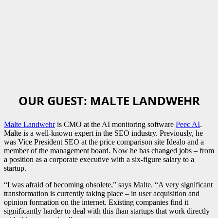
OUR GUEST: MALTE LANDWEHR
Malte Landwehr
is CMO at the AI monitoring software
Peec AI
.
Malte is a well-known expert in the SEO industry. Previously, he
was Vice President SEO at the price comparison site Idealo and a
member of the management board. Now he has changed jobs – from
a position as a corporate executive with a six-figure salary to a
startup.
“I was afraid of becoming obsolete,” says Malte. “A very significant
transformation is currently taking place – in user acquisition and
opinion formation on the internet. Existing companies find it
significantly harder to deal with this than startups that work directly