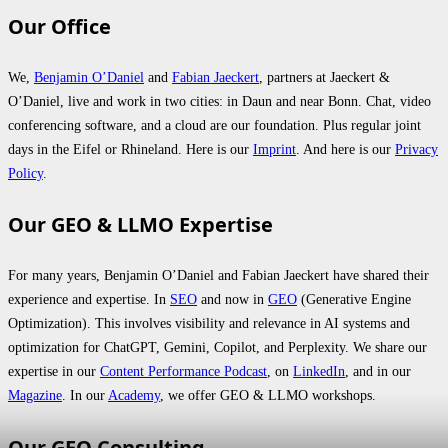
Our Office
We,
Benjamin O’Daniel
and
Fabian Jaeckert
, partners at Jaeckert &
O’Daniel, live and work in two cities: in Daun and near Bonn. Chat, video
conferencing software, and a cloud are our foundation. Plus regular joint
days in the Eifel or Rhineland. Here is our
Imprint
. And here is our
Privacy
Policy
.
Our GEO & LLMO Expertise
For many years, Benjamin O’Daniel and Fabian Jaeckert have shared their
experience and expertise. In
SEO
and now in
GEO
(Generative Engine
Optimization). This involves visibility and relevance in AI systems and
optimization for ChatGPT, Gemini, Copilot, and Perplexity. We share our
expertise in our
Content Performance Podcast
, on
LinkedIn
, and in our
Magazine
. In our
Academy
, we offer GEO & LLMO workshops.
Our GEO Consulting