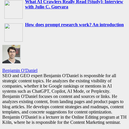
What AI Crawlers Really Read [Study]: Interview
with Julio C. Guevara
How does prompt research work? An introduction
Benjamin O'Daniel
SEO and GEO expert Benjamin O'Daniel is responsible for all
strategic content topics. He analyzes the existing visibility of
companies, whether it be Google rankings or mentions in AI
systems such as ChatGPT, Copilot, AI Mode, or Perplexity.
Benjamin O'Daniel focuses on content and sources or links. He
analyzes existing content, from landing pages and product pages to
blog articles. He develops content strategies and roadmaps, content
templates, and concrete suggestions for content optimization.
Benjamin O'Daniel is a lecturer in the Online Editing program at TH
Köln, where he is responsible for the Content Marketing seminar.