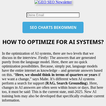
HOW TO OPTIMIZE FOR AI SYSTEMS?
In the optimization of AI systems, there are two levels that we
discuss in the interview. Firstly: The answers that are generated
purely from the language model. Here, there are no quick
optimization possibilities. Because, simply put, language models
have the entire internet as knowledge – and generate answers based
on this. “
Here, we should think in terms of quarters or years
if
we want a change,” says Malte. It’s different when AI systems
perform a search for support (
RAG, Search Grounding
). Here,
changes in AI answers are often seen within hours or days. But here
too, it must be said: This is the current state, mid-2025. New AI
training bots may also be developed that specifically evaluate current
information.