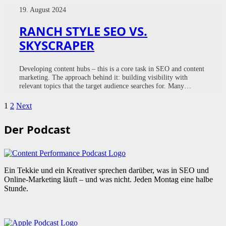
19. August 2024
RANCH STYLE SEO VS.
SKYSCRAPER
Developing content hubs – this is a core task in SEO and content
marketing. The approach behind it: building visibility with
relevant topics that the target audience searches for. Many…
1
2
Next
Der Podcast
Ein Tekkie und ein Kreativer sprechen darüber, was in SEO und
Online-Marketing läuft – und was nicht. Jeden Montag eine halbe
Stunde.