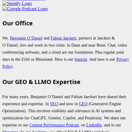
Our Office
We,
Benjamin O’Daniel
and
Fabian Jaeckert
, partners at Jaeckert &
O’Daniel, live and work in two cities: in Daun and near Bonn. Chat, video
conferencing software, and a cloud are our foundation. Plus regular joint
days in the Eifel or Rhineland. Here is our
Imprint
. And here is our
Privacy
Policy
.
Our GEO & LLMO Expertise
For many years, Benjamin O’Daniel and Fabian Jaeckert have shared their
experience and expertise. In
SEO
and now in
GEO
(Generative Engine
Optimization). This involves visibility and relevance in AI systems and
optimization for ChatGPT, Gemini, Copilot, and Perplexity. We share our
expertise in our
Content Performance Podcast
, on
LinkedIn
, and in our
Magazine
. In our
Academy
, we offer GEO & LLMO workshops.