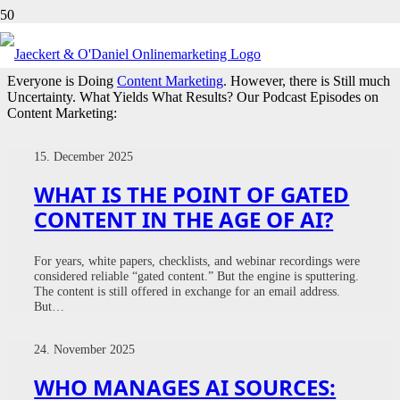
CONTENT MARKETING
Everyone is Doing
Content Marketing
. However, there is Still much
Uncertainty. What Yields What Results? Our Podcast Episodes on
Content Marketing:
15. December 2025
WHAT IS THE POINT OF GATED
CONTENT IN THE AGE OF AI?
For years, white papers, checklists, and webinar recordings were
considered reliable “gated content.” But the engine is sputtering.
The content is still offered in exchange for an email address.
But…
24. November 2025
WHO MANAGES AI SOURCES: