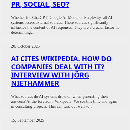
PR, SOCIAL, SEO?
Whether it’s ChatGPT, Google AI Mode, or Perplexity, all AI
systems access external sources. These sources significantly
influence the content of AI responses. They are a crucial factor in
determining…
20. October 2025
AI CITES WIKIPEDIA. HOW DO
COMPANIES DEAL WITH IT?
INTERVIEW WITH JÖRG
NIETHAMMER
What sources do AI systems draw on when generating their
answers? At the forefront: Wikipedia. We see this time and again
in consulting projects. This can turn out well –…
15. September 2025