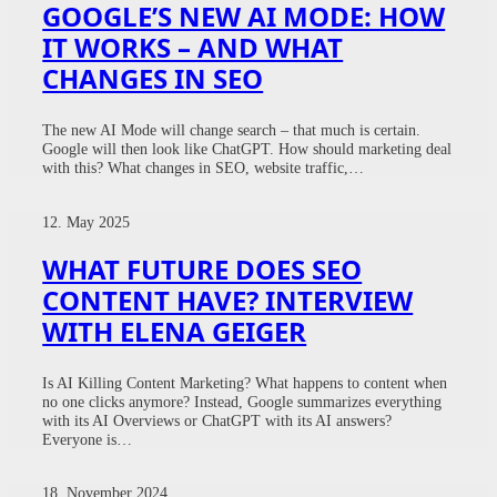
GOOGLE’S NEW AI MODE: HOW
IT WORKS – AND WHAT
CHANGES IN SEO
The new AI Mode will change search – that much is certain.
Google will then look like ChatGPT. How should marketing deal
with this? What changes in SEO, website traffic,…
12. May 2025
WHAT FUTURE DOES SEO
CONTENT HAVE? INTERVIEW
WITH ELENA GEIGER
Is AI Killing Content Marketing? What happens to content when
no one clicks anymore? Instead, Google summarizes everything
with its AI Overviews or ChatGPT with its AI answers?
Everyone is…
18. November 2024