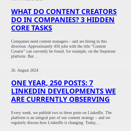
WHAT DO CONTENT CREATORS
DO IN COMPANIES? 3 HIDDEN
CORE TASKS
Companies need content managers – and are hiring in this
direction: Approximately 450 jobs with the title “Content
Creator” can currently be found, for example, on the Stepstone
platform. But…
26. August 2024
ONE YEAR, 250 POSTS: 7
LINKEDIN DEVELOPMENTS WE
ARE CURRENTLY OBSERVING
Every week, we publish two to three posts on LinkedIn. The
platform is an integral part of our content strategy – and we
regularly discuss how LinkedIn is changing. Today,…