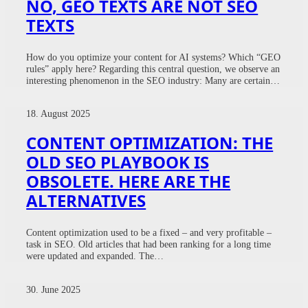
NO, GEO TEXTS ARE NOT SEO
TEXTS
How do you optimize your content for AI systems? Which “GEO
rules” apply here? Regarding this central question, we observe an
interesting phenomenon in the SEO industry: Many are certain…
18. August 2025
CONTENT OPTIMIZATION: THE
OLD SEO PLAYBOOK IS
OBSOLETE. HERE ARE THE
ALTERNATIVES
Content optimization used to be a fixed – and very profitable –
task in SEO. Old articles that had been ranking for a long time
were updated and expanded. The…
30. June 2025