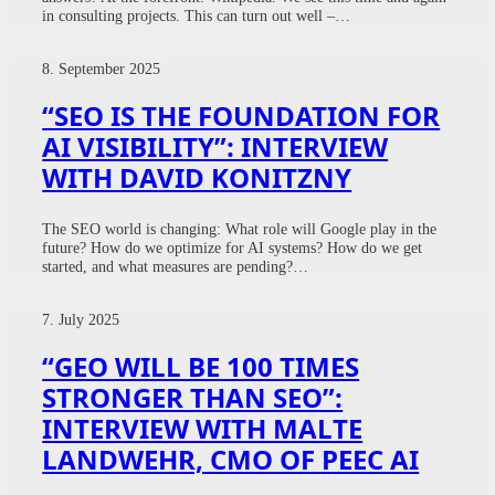
in consulting projects. This can turn out well –…
8. September 2025
“SEO IS THE FOUNDATION FOR
AI VISIBILITY”: INTERVIEW
WITH DAVID KONITZNY
The SEO world is changing: What role will Google play in the
future? How do we optimize for AI systems? How do we get
started, and what measures are pending?…
7. July 2025
“GEO WILL BE 100 TIMES
STRONGER THAN SEO”:
INTERVIEW WITH MALTE
LANDWEHR, CMO OF PEEC AI