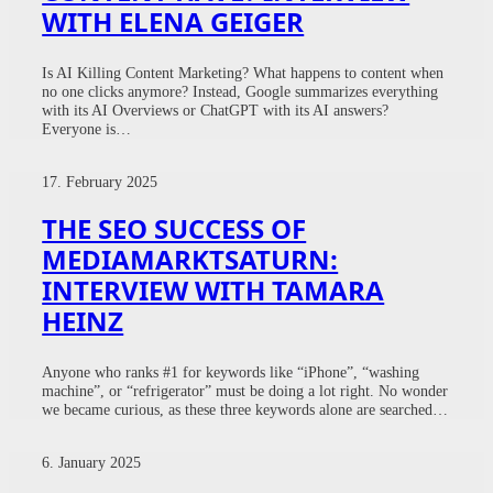
WITH ELENA GEIGER
Is AI Killing Content Marketing? What happens to content when
no one clicks anymore? Instead, Google summarizes everything
with its AI Overviews or ChatGPT with its AI answers?
Everyone is…
17. February 2025
THE SEO SUCCESS OF
MEDIAMARKTSATURN:
INTERVIEW WITH TAMARA
HEINZ
Anyone who ranks #1 for keywords like “iPhone”, “washing
machine”, or “refrigerator” must be doing a lot right. No wonder
we became curious, as these three keywords alone are searched…
6. January 2025