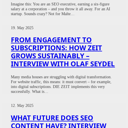
Imagine this: You are an SEO executive, earning a six-figure
salary at a corporation – and you throw it all away. For an AI
startup. Sounds crazy? Not for Malte…
19. May 2025
FROM ENGAGEMENT TO
SUBSCRIPTIONS: HOW ZEIT
GROWS SUSTAINABLY –
INTERVIEW WITH OLAF SEYDEL
Many media houses are struggling with digital transformation.
For website traffic, this means: it must convert – for example,
into digital subscriptions. DIE ZEIT implements this very
successfully. What is…
12. May 2025
WHAT FUTURE DOES SEO
CONTENT HAVE? INTERVIEW