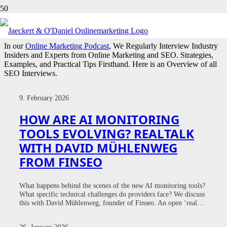
INTERVIEWS
In our
Online Marketing Podcast
, We Regularly Interview Industry
Insiders and Experts from Online Marketing and SEO. Strategies,
Examples, and Practical Tips Firsthand. Here is an Overview of all
SEO Interviews.
9. February 2026
HOW ARE AI MONITORING
TOOLS EVOLVING? REALTALK
WITH DAVID MÜHLENWEG
FROM FINSEO
What happens behind the scenes of the new AI monitoring tools?
What specific technical challenges do providers face? We discuss
this with David Mühlenweg, founder of Finseo. An open ‘real…
26. January 2026