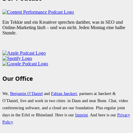
Ein Tekkie und ein Kreativer sprechen darüber, was in SEO und
Online-Marketing läuft – und was nicht. Jeden Montag eine halbe
Stunde.
Our Office
We,
Benjamin O’Daniel
and
Fabian Jaeckert
, partners at Jaeckert &
O’Daniel, live and work in two cities: in Daun and near Bonn. Chat, video
conferencing software, and a cloud are our foundation. Plus regular joint
days in the Eifel or Rhineland. Here is our
Imprint
. And here is our
Privacy
Policy
.