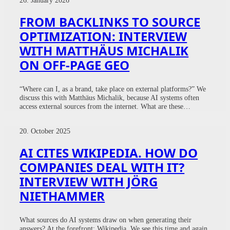
FROM BACKLINKS TO SOURCE
OPTIMIZATION: INTERVIEW
WITH MATTHÄUS MICHALIK
ON OFF-PAGE GEO
“Where can I, as a brand, take place on external platforms?” We
discuss this with Matthäus Michalik, because AI systems often
access external sources from the internet. What are these…
20. October 2025
AI CITES WIKIPEDIA. HOW DO
COMPANIES DEAL WITH IT?
INTERVIEW WITH JÖRG
NIETHAMMER
What sources do AI systems draw on when generating their
answers? At the forefront: Wikipedia. We see this time and again