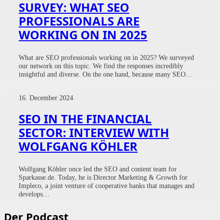
SURVEY: WHAT SEO
PROFESSIONALS ARE
WORKING ON IN 2025
What are SEO professionals working on in 2025? We surveyed
our network on this topic. We find the responses incredibly
insightful and diverse. On the one hand, because many SEO…
16. December 2024
SEO IN THE FINANCIAL
SECTOR: INTERVIEW WITH
WOLFGANG KÖHLER
Wolfgang Köhler once led the SEO and content team for
Sparkasse.de. Today, he is Director Marketing & Growth for
Impleco, a joint venture of cooperative banks that manages and
develops…
Der Podcast