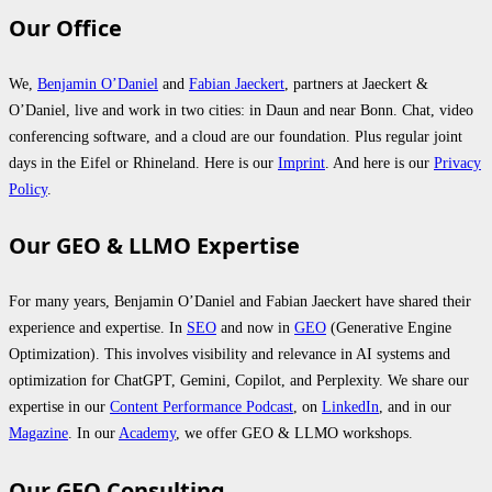
Our Office
We,
Benjamin O’Daniel
and
Fabian Jaeckert
, partners at Jaeckert &
O’Daniel, live and work in two cities: in Daun and near Bonn. Chat, video
conferencing software, and a cloud are our foundation. Plus regular joint
days in the Eifel or Rhineland. Here is our
Imprint
. And here is our
Privacy
Policy
.
Our GEO & LLMO Expertise
For many years, Benjamin O’Daniel and Fabian Jaeckert have shared their
experience and expertise. In
SEO
and now in
GEO
(Generative Engine
Optimization). This involves visibility and relevance in AI systems and
optimization for ChatGPT, Gemini, Copilot, and Perplexity. We share our
expertise in our
Content Performance Podcast
, on
LinkedIn
, and in our
Magazine
. In our
Academy
, we offer GEO & LLMO workshops.
Our GEO Consulting