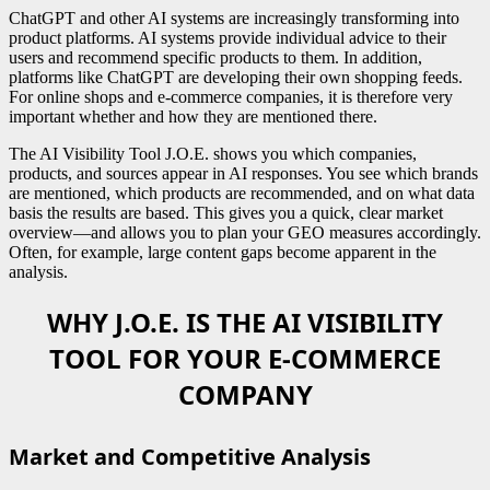
ChatGPT and other AI systems are increasingly transforming into
product platforms. AI systems provide individual advice to their
users and recommend specific products to them. In addition,
platforms like ChatGPT are developing their own shopping feeds.
For online shops and e-commerce companies, it is therefore very
important whether and how they are mentioned there.
The AI Visibility Tool J.O.E. shows you which companies,
products, and sources appear in AI responses. You see which brands
are mentioned, which products are recommended, and on what data
basis the results are based. This gives you a quick, clear market
overview—and allows you to plan your GEO measures accordingly.
Often, for example, large content gaps become apparent in the
analysis.
WHY J.O.E. IS THE AI VISIBILITY
TOOL FOR YOUR E-COMMERCE
COMPANY
Market and Competitive Analysis