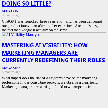
DOING SO LITTLE?
MAGAZINE
8 months ago
ChatGPT was launched three years ago – and has been delivering
one product innovation after another ever since. And that’s despite
the fact that Google is actually on the same…
MASTERING AI VISIBILITY: HOW
MARKETING MANAGERS ARE
CURRENTLY REDEFINING THEIR ROLES
MAGAZINE
8 months ago
What impact does the rise of AI systems have on the marketing
profession? In our consulting projects, we observe a clear trend:
Marketing managers are starting to build new competencies…