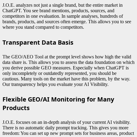
J.O.E. analyzes not just a single brand, but the entire market in
ChatGPT. You see brand mentions, products, sources, and
competitors in one evaluation. In sample analyses, hundreds of
brands, products, and sources often emerge. This allows you to see
where you stand compared to competitors.
Transparent Data Basis
The GEO/AEO Tool at the prompt level shows how high the valid
data share is. This allows you to assess the data foundation on which
you derive possible GEO measures. Especially when ChatGPT is
only incompletely or outdatedly represented, you should be
cautious. Many tools on the market have this problem, by the way.
Our transparency helps you evaluate your AI Visibility.
Flexible GEO/AI Monitoring for Many
Products
J.O.E. focuses on an in-depth analysis of your current AI visibility.
There is no automatic daily prompt tracking. This gives you more
freedom: You can set up new prompt sets for business areas, product