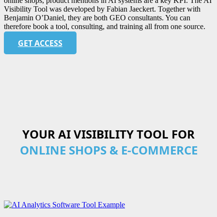
online shops, product mentions in AI systems are a key KPI. The AI
Visibility Tool was developed by Fabian Jaeckert. Together with
Benjamin O’Daniel, they are both GEO consultants. You can
therefore book a tool, consulting, and training all from one source.
GET ACCESS
YOUR AI VISIBILITY TOOL FOR
ONLINE SHOPS & E-COMMERCE