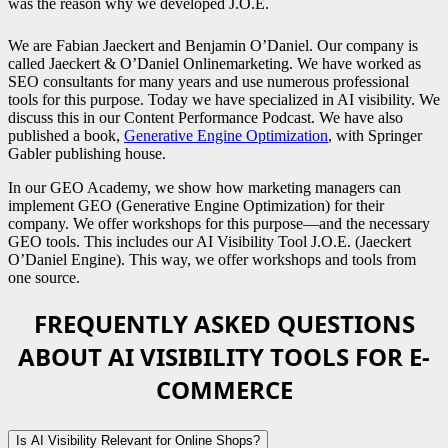
was the reason why we developed J.O.E.
We are Fabian Jaeckert and Benjamin O’Daniel. Our company is
called Jaeckert & O’Daniel Onlinemarketing. We have worked as
SEO consultants for many years and use numerous professional
tools for this purpose. Today we have specialized in AI visibility. We
discuss this in our Content Performance Podcast. We have also
published a book,
Generative Engine Optimization
, with Springer
Gabler publishing house.
In our GEO Academy, we show how marketing managers can
implement GEO (Generative Engine Optimization) for their
company. We offer workshops for this purpose—and the necessary
GEO tools. This includes our AI Visibility Tool J.O.E. (Jaeckert
O’Daniel Engine). This way, we offer workshops and tools from
one source.
FREQUENTLY ASKED QUESTIONS
ABOUT AI VISIBILITY TOOLS FOR E-
COMMERCE
Is AI Visibility Relevant for Online Shops?