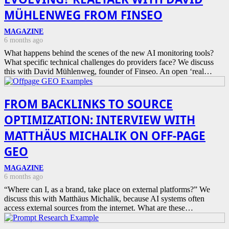
MÜHLENWEG FROM FINSEO
MAGAZINE
6 months ago
What happens behind the scenes of the new AI monitoring tools?
What specific technical challenges do providers face? We discuss
this with David Mühlenweg, founder of Finseo. An open ‘real…
FROM BACKLINKS TO SOURCE
OPTIMIZATION: INTERVIEW WITH
MATTHÄUS MICHALIK ON OFF-PAGE
GEO
MAGAZINE
6 months ago
“Where can I, as a brand, take place on external platforms?” We
discuss this with Matthäus Michalik, because AI systems often
access external sources from the internet. What are these…