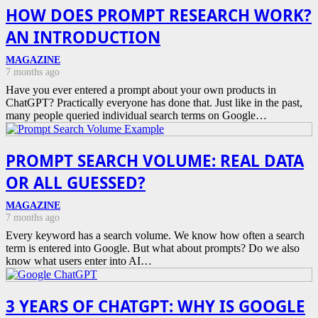
HOW DOES PROMPT RESEARCH WORK?
AN INTRODUCTION
MAGAZINE
7 months ago
Have you ever entered a prompt about your own products in
ChatGPT? Practically everyone has done that. Just like in the past,
many people queried individual search terms on Google…
PROMPT SEARCH VOLUME: REAL DATA
OR ALL GUESSED?
MAGAZINE
7 months ago
Every keyword has a search volume. We know how often a search
term is entered into Google. But what about prompts? Do we also
know what users enter into AI…
3 YEARS OF CHATGPT: WHY IS GOOGLE