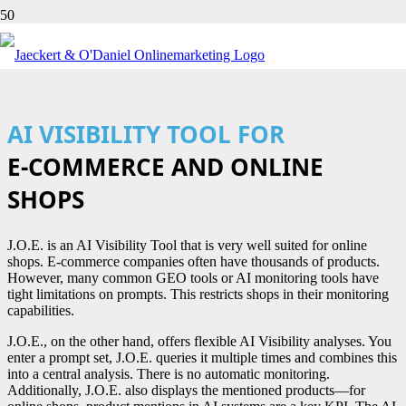
AI VISIBILITY TOOL FOR
E-COMMERCE AND ONLINE
SHOPS
J.O.E. is an AI Visibility Tool that is very well suited for online
shops. E-commerce companies often have thousands of products.
However, many common GEO tools or AI monitoring tools have
tight limitations on prompts. This restricts shops in their monitoring
capabilities.
J.O.E., on the other hand, offers flexible AI Visibility analyses. You
enter a prompt set, J.O.E. queries it multiple times and combines this
into a central analysis. There is no automatic monitoring.
Additionally, J.O.E. also displays the mentioned products—for