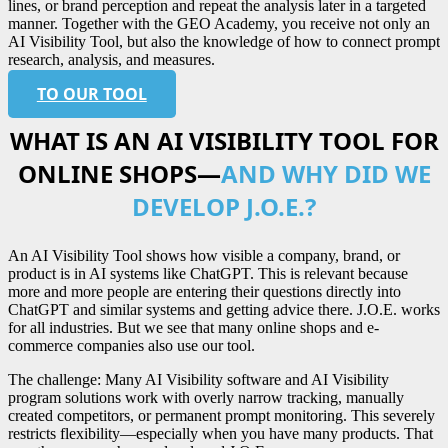
lines, or brand perception and repeat the analysis later in a targeted
manner. Together with the GEO Academy, you receive not only an
AI Visibility Tool, but also the knowledge of how to connect prompt
research, analysis, and measures.
TO OUR TOOL
WHAT IS AN AI VISIBILITY TOOL FOR
ONLINE SHOPS—
AND WHY DID WE
DEVELOP J.O.E.?
An AI Visibility Tool shows how visible a company, brand, or
product is in AI systems like ChatGPT. This is relevant because
more and more people are entering their questions directly into
ChatGPT and similar systems and getting advice there. J.O.E. works
for all industries. But we see that many online shops and e-
commerce companies also use our tool.
The challenge: Many AI Visibility software and AI Visibility
program solutions work with overly narrow tracking, manually
created competitors, or permanent prompt monitoring. This severely
restricts flexibility—especially when you have many products. That