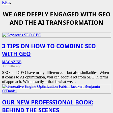
KPIs
.
WE ARE DEEPLY ENGAGED WITH GEO
AND THE AI TRANSFORMATION
3 TIPS ON HOW TO COMBINE SEO
WITH GEO
MAGAZINE
3 months ago
SEO and GEO have many differences—but also similarities. When
it comes to AI optimization, you can adopt a lot from SEO in terms
of approach. What exactly—that is what we…
OUR NEW PROFESSIONAL BOOK:
BEHIND THE SCENES