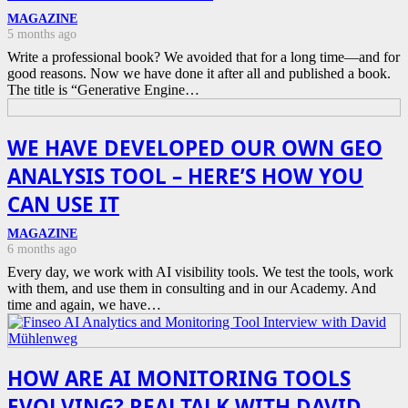
MAGAZINE
5 months ago
Write a professional book? We avoided that for a long time—and for
good reasons. Now we have done it after all and published a book.
The title is “Generative Engine…
WE HAVE DEVELOPED OUR OWN GEO
ANALYSIS TOOL – HERE’S HOW YOU
CAN USE IT
MAGAZINE
6 months ago
Every day, we work with AI visibility tools. We test the tools, work
with them, and use them in consulting and in our Academy. And
time and again, we have…
HOW ARE AI MONITORING TOOLS
EVOLVING? REALTALK WITH DAVID