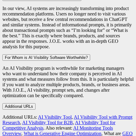
In our view, AI systems are increasingly transforming into product
recommendation platforms. Users no longer need to visit various
websites, but receive a few central recommendations in ChatGPT
and similar systems. Instead of informational prompts, it is primarily
about transactional prompts such as “I’m looking for” or “What is
the best.” This is exactly where brands, products, and sources
appear in the responses. J.O.E. works with an in-depth GEO
analysis for this purpose.
For Whom is AI Visibility Software Worthwhile?
An AI Visibility program is worthwhile for marketing managers
who want to understand how their company is perceived in AI
systems and what measures follow from this. It is particularly helpful
if you want to analyze multiple products, brands, or business areas.
With J.O.E., AI visibility, prompt sets, and changes after
optimization can be specifically compared.
Additional URLs
Additional URLs:
AI Visibility Tool
,
AI Visibility Tool with Prompt
Research
,
AI Visibility Tool for B2B
,
AI Visibility Tool for
Competitive Analysis
. Also relevant:
AI Monitoring Tools
Overview
,
What is Generative Engine Optimization
, What are
GEO